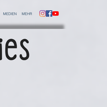
MEDIEN
MEHR
ies