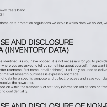
www.treets.band
021
 these data protection regulations we explain which data we collect, 
USE AND DISCLOSURE
 (INVENTORY DATA)
identified. As you have noticed, it is not necessary for you to provide
here you are asked to tell us something about yourself. If you want to
tter (surname, first name, email address), it will only be used to delive
g or market research purposes is expressly not made.
 of data for a specific purpose and collect, process and save your da
receive the newsletter.
sed on within the framework of statutory information obligations or if w
to confidentiality.
USE AND DISCLOSURE OF NON-