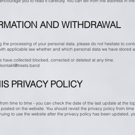
ncourage you to read it carefully. You can tell from the address in the
ORMATION AND WITHDRAWAL
 the processing of your personal data, please do not hesitate to cont
with applicable law whether and which personal data we have stored a
e have collected blocked, corrected or deleted at any time.
o
kontakt@treets.band
IS PRIVACY POLICY
om time to time - you can check the date of the last update at the top 
 posted on the website. You should revisit the privacy policy from tim
inuing to use the website after the privacy policy has been updated, 