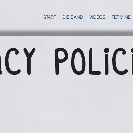
START
DIE BAND
VIDEOS
TERMINE
CY POLIC
N
​