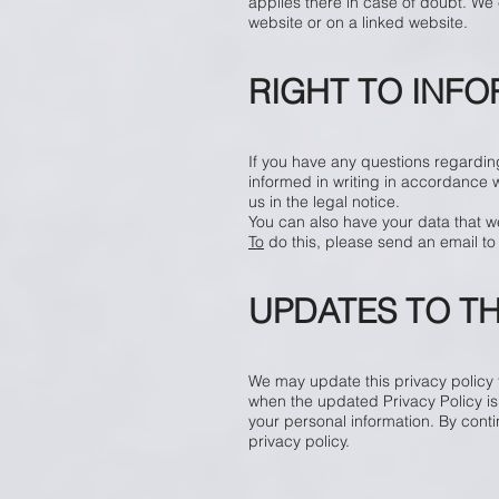
applies there in case of doubt. We e
website or on a linked website.
RIGHT TO INF
If you have any questions regarding
informed in writing in accordance 
us in the legal notice.
You can also have your data that w
To
do this, please send an email t
UPDATES TO TH
We may update this privacy policy fr
when the updated Privacy Policy is
your personal information. By cont
privacy policy.