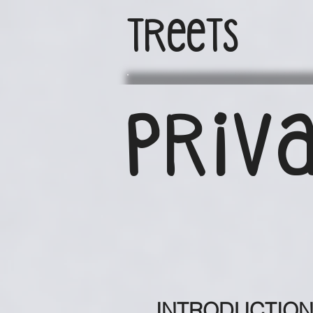
TReeTs
PRIVA
INTRODUCTIO