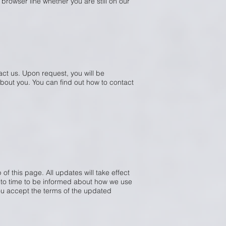
 browser line whether you are still on our
act us. Upon request, you will be
bout you. You can find out how to contact
of this page. All updates will take effect
e to time to be informed about how we use
you accept the terms of the updated