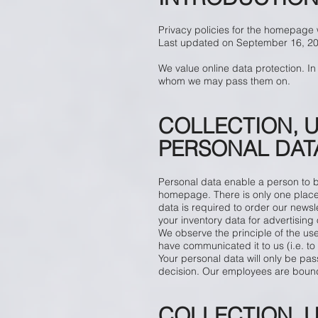
Privacy policies for the homepage
Last updated on September 16, 2
We value online data protection. In
whom we may pass them on.
COLLECTION, 
PERSONAL DATA
​
Personal data enable a person to be 
homepage. There is only one place w
data is required to order our newsle
your inventory data for advertisin
We observe the principle of the use
have communicated it to us (i.e. to 
Your personal data will only be pas
decision. Our employees are bound 
COLLECTION, 