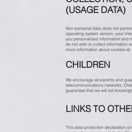
(USAGE DATA)
Non-personal data does not persona
operating system version, your Inte
you personalized information and ma
do not wish to collect information 
more information about cookies a
CHILDREN
We encourage all parents and guardi
telecommunications networks. Child
guarantee that we will not knowingly
LINKS TO OTHE
This data protection declaration onl