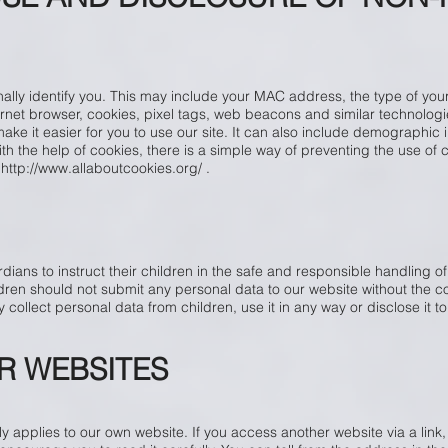
lly identify you. This may include your MAC address, the type of your
rnet browser, cookies, pixel tags, web beacons and similar technologie
ke it easier for you to use our site. It can also include demographic i
with the help of cookies, there is a simple way of preventing the use of
t
http://www.allaboutcookies.org/
.
ans to instruct their children in the safe and responsible handling of
ren should not submit any personal data to our website without the co
 collect personal data from children, use it in any way or disclose it to 
R WEBSITES
y applies to our own website. If you access another website via a link,