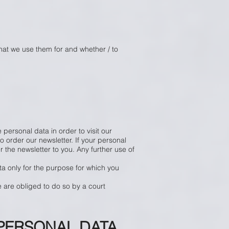
what we use them for and whether / to
 personal data in order to visit our
 order our newsletter. If your personal
r the newsletter to you. Any further use of
ta only for the purpose for which you
e are obliged to do so by a court
PERSONAL DATA