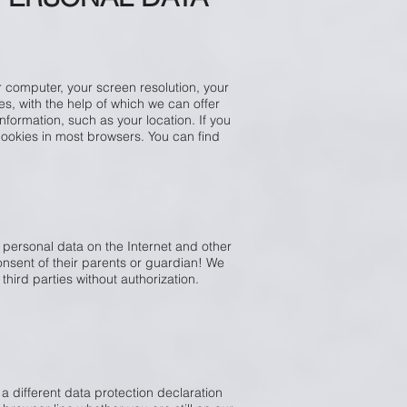
 computer, your screen resolution, your
s, with the help of which we can offer
nformation, such as your location. If you
 cookies in most browsers. You can find
 personal data on the Internet and other
nsent of their parents or guardian! We
third parties without authorization.
 a different data protection declaration