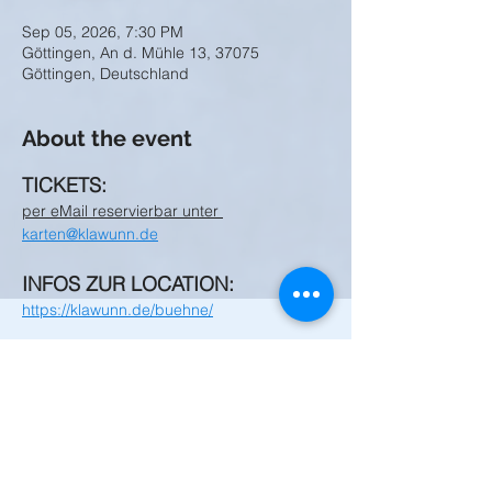
Sep 05, 2026, 7:30 PM
Göttingen, An d. Mühle 13, 37075
Göttingen, Deutschland
About the event
TICKETS:
per eMail reservierbar unter 
karten@klawunn.de
INFOS ZUR LOCATION:
https://klawunn.de/buehne/
Share this event