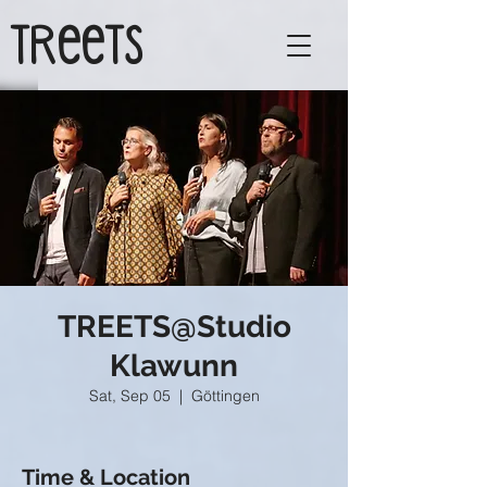
TReeTs
TREETS@Studio
Klawunn
Sat, Sep 05
  |  
Göttingen
Time & Location